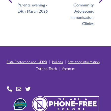
Parents evening -
Community
24th March 2026
Adolescent
Immunisation
Clinics
|
|
|
Data Protection and GDPR
Policies
Statutory Information
|
Train to Teach
Vacancies