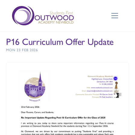
P16 Curriculum Offer Update
MON 23 FEB 2026