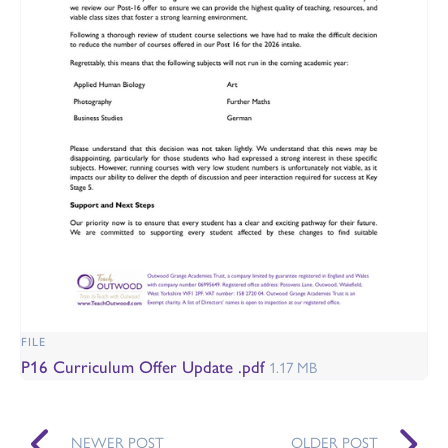
FILE
P16 Curriculum Offer Update .pdf
1.17 MB
NEWER POST
OLDER POST