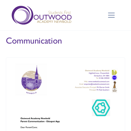
Communication