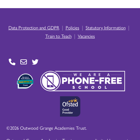
|
|
|
Data Protection and GDPR
Policies
Statutory Information
|
Train to Teach
Vacancies
©2026 Outwood Grange Academies Trust.