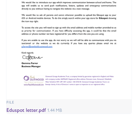
FILE
Eduspot letter.pdf
1.44 MB