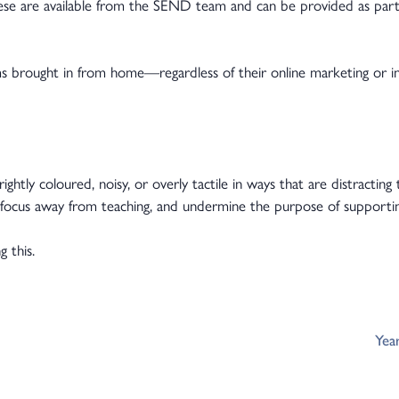
hese are available from the SEND team and can be provided as part
s brought in from home—regardless of their online marketing or
ghtly coloured, noisy, or overly tactile in ways that are distractin
ft focus away from teaching, and undermine the purpose of supporti
 this.
Yea