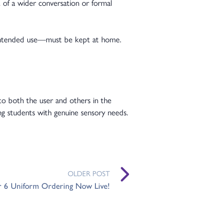
 of a wider conversation or formal
 intended use—must be kept at home.
g to both the user and others in the
ng students with genuine sensory needs.
OLDER POST
r 6 Uniform Ordering Now Live!