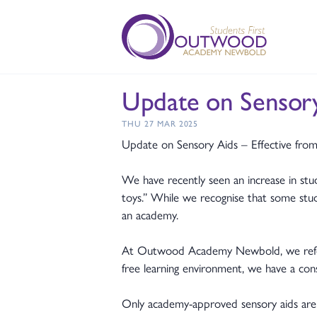
Update on Sensor
THU 27 MAR 2025
Update on Sensory Aids – Effective fro
We have recently seen an increase in stud
toys.” While we recognise that some stude
an academy.
At Outwood Academy Newbold, we refer to
free learning environment, we have a con
Only academy-approved sensory aids are a