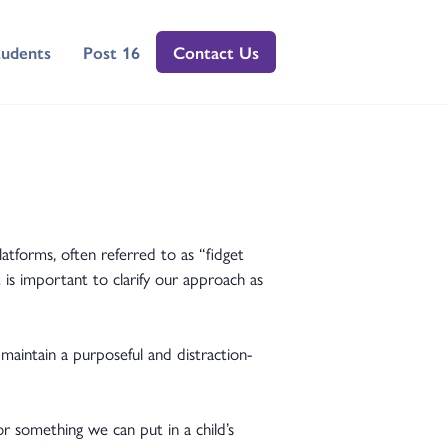
tudents
Post 16
Contact Us
atforms, often referred to as “fidget
 is important to clarify our approach as
aintain a purposeful and distraction-
r something we can put in a child’s