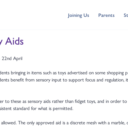
Joining Us
Parents
S
y Aids
m 22nd April
ents bringing in items such as toys advertised on some shopping pl
nts benefit from sensory input to support focus and regulation, it
 these as sensory aids rather than fidget toys, and in order to m
sistent standard for what is permitted.
llowed. The only approved aid is a discrete mesh with a marble, o