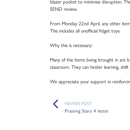
blazer pocket to minimise disruption. T
SEND review.
From Monday 22nd April, any other item
This includes all unofficial fidget toys.
Why this is necessary:
Many of the items being brought in are bri
classroom. They can hinder learning, shi
We appreciate your support in reinforcing
NEWER POST
Praising Stars 4 letter